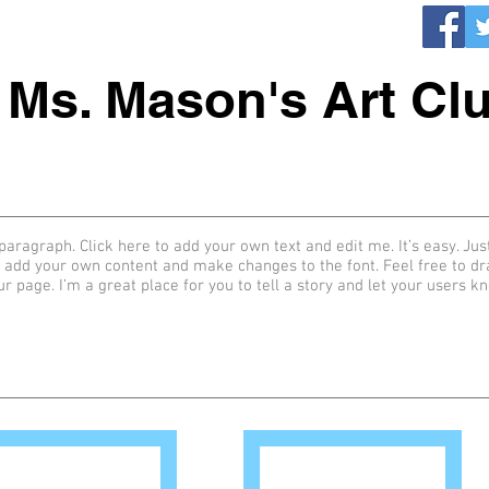
Ms. Mason's Art Cl
paragraph. Click here to add your own text and edit me. It’s easy. Just
 add your own content and make changes to the font. Feel free to d
ur page. I’m a great place for you to tell a story and let your users k