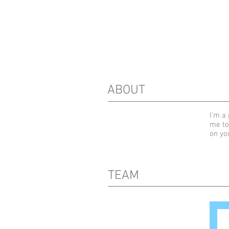
ABOUT
I'm a 
me to
on yo
TEAM