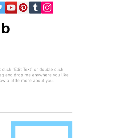
ub
 click “Edit Text” or double click
rag and drop me anywhere you like
now a little more about you.