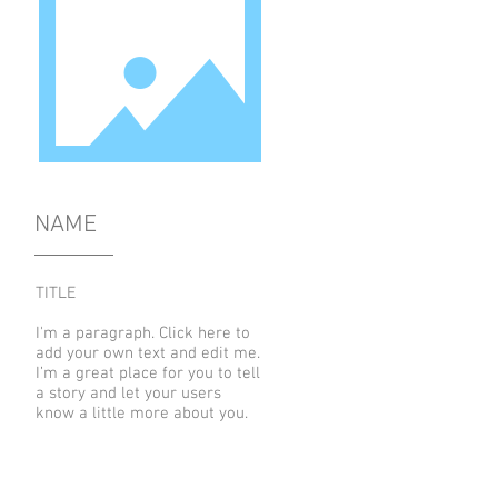
NAME
TITLE
I'm a paragraph. Click here to
add your own text and edit me.
I’m a great place for you to tell
a story and let your users
know a little more about you.