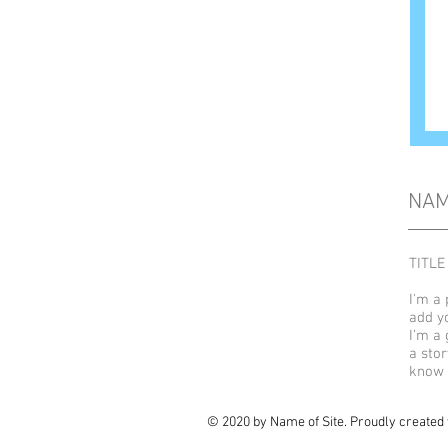
NA
TITLE
I'm a 
add y
I’m a 
a stor
know 
© 2020 by Name of Site. Proudly created