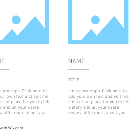
ME
NAME
TITLE
paragraph. Click here to
I'm a paragraph. Click here to
our own text and edit me.
add your own text and edit me.
great place for you to tell
I’m a great place for you to tell
y and let your users
a story and let your users
a little more about you.
know a little more about you.
 with
Wix.com